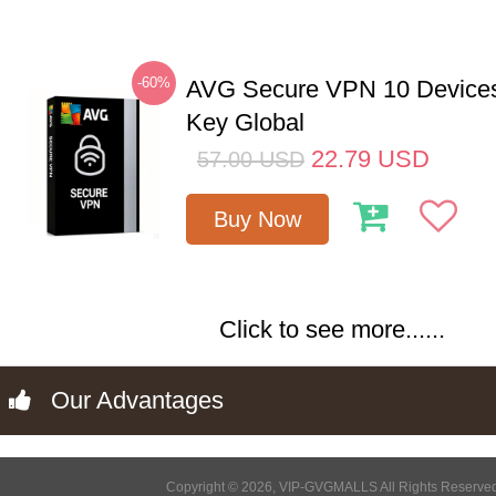
-60%
AVG Secure VPN 10 Devices
Key Global
22.79
USD
57.00
USD
Buy Now
Click to see more......
Our Advantages
Copyright © 2026, VIP-GVGMALLS All Rights Reserve