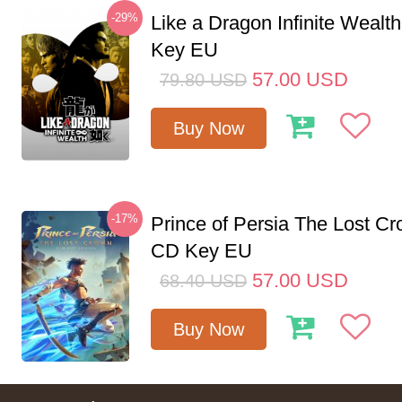
-29%
Like a Dragon Infinite Weal
Key EU
57.00
USD
79.80
USD
Buy Now
-17%
Prince of Persia The Lost C
CD Key EU
57.00
USD
68.40
USD
Buy Now