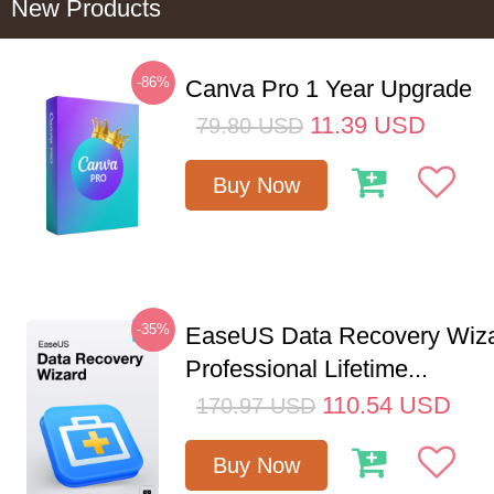
New Products
-86%
Canva Pro 1 Year Upgrade
11.39
USD
79.80
USD
Buy Now
-35%
EaseUS Data Recovery Wiz
Professional Lifetime...
110.54
USD
170.97
USD
Buy Now