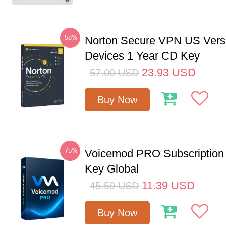
-58%
Norton Secure VPN US Vers
Devices 1 Year CD Key
23.93
USD
57.00
USD
Buy Now
-75%
Voicemod PRO Subscription
Key Global
11.39
USD
45.59
USD
Buy Now