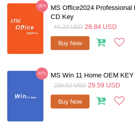
-35%
MS Office2024 Professional
CD Key
28.84
USD
44.22
USD
Buy Now
-87%
MS Win 11 Home OEM KE
29.59
USD
228.02
USD
Buy Now