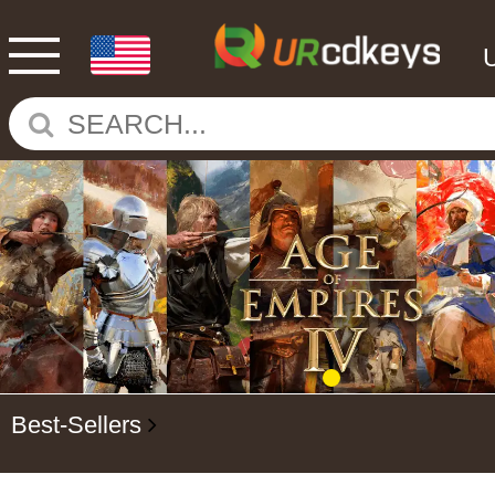
Best-Sellers