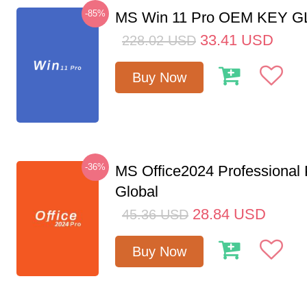
-85%
MS Win 11 Pro OEM KEY 
33.41
USD
228.02
USD
Buy Now
-36%
MS Office2024 Professional
Global
28.84
USD
45.36
USD
Buy Now