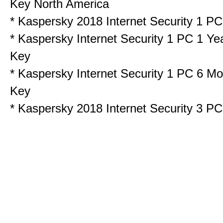
Key North America
*
Kaspersky 2018 Internet Security 1 
*
Kaspersky Internet Security 1 PC 1 Ye
Key
*
Kaspersky Internet Security 1 PC 6 Mo
Key
*
Kaspersky 2018 Internet Security 3 