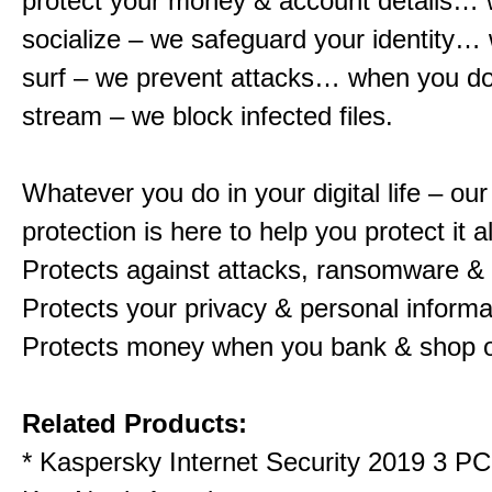
protect your money & account details…
socialize – we safeguard your identity…
surf – we prevent attacks… when you d
stream – we block infected files.
Whatever you do in your digital life – o
protection is here to help you protect it al
Protects against attacks, ransomware &
Protects your privacy & personal informa
Protects money when you bank & shop o
Related Products:
*
Kaspersky Internet Security 2019 3 P