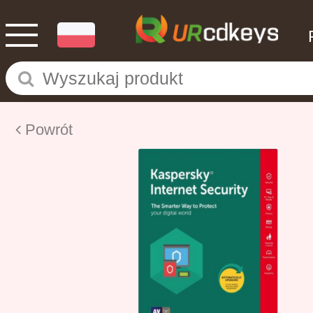
Powrót