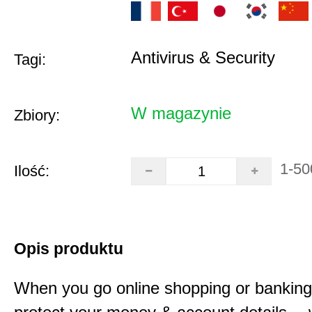
Antivirus & Security
Tagi:
W magazynie
Zbiory:
1-50
Ilość:
Opis produktu
When you go online shopping or bankin