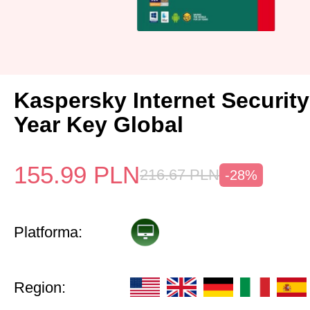
Kaspersky Internet Security
Year Key Global
155.99
PLN
216.67
PLN
-28%
Platforma:
Region: