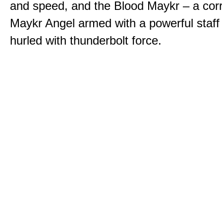
and speed, and the Blood Maykr – a cor
Maykr Angel armed with a powerful staff
hurled with thunderbolt force.