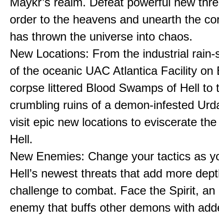
Maykr’s realm. Defeat powerful new thre
order to the heavens and unearth the cor
has thrown the universe into chaos.
New Locations: From the industrial rain
of the oceanic UAC Atlantica Facility on 
corpse littered Blood Swamps of Hell to 
crumbling ruins of a demon-infested Urda
visit epic new locations to eviscerate the
Hell.
New Enemies: Change your tactics as y
Hell’s newest threats that add more dep
challenge to combat. Face the Spirit, an
enemy that buffs other demons with add