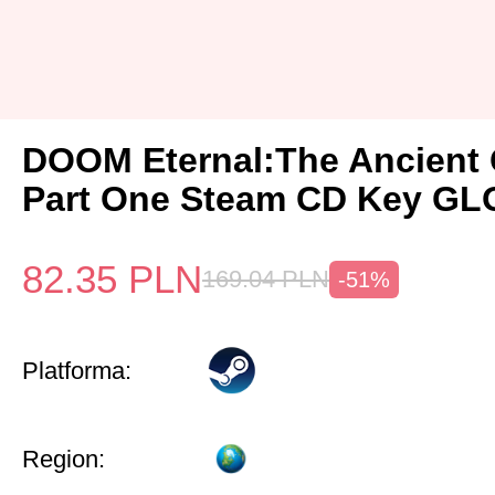
DOOM Eternal:The Ancient
Part One Steam CD Key G
82.35
PLN
169.04
PLN
-51%
Platforma:
Region: