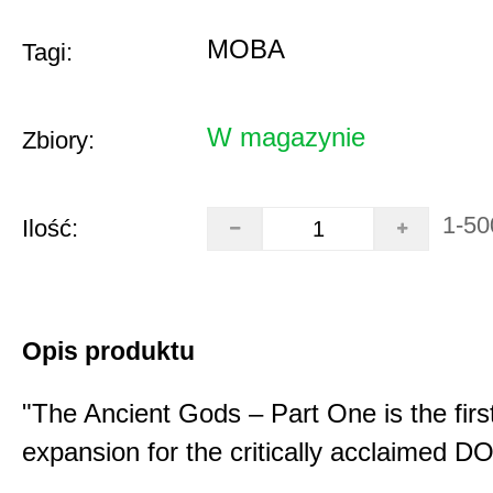
MOBA
Tagi:
W magazynie
Zbiory:
1-50
Ilość:
Opis produktu
"The Ancient Gods – Part One is the fir
expansion for the critically acclaimed 