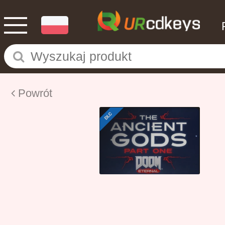
Powrót