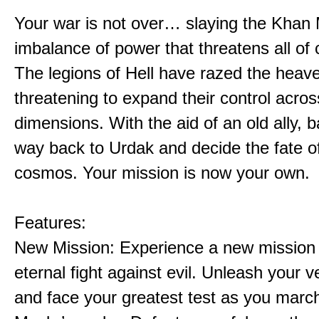
Your war is not over… slaying the Khan 
imbalance of power that threatens all of 
The legions of Hell have razed the heav
threatening to expand their control acros
dimensions. With the aid of an old ally, b
way back to Urdak and decide the fate o
cosmos. Your mission is now your own.
Features:
New Mission: Experience a new mission 
eternal fight against evil. Unleash your
and face your greatest test as you marc