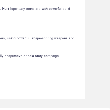
st. Hunt legendary monsters with powerful sand-
ters, using powerful, shape-shifting weapons and
lly cooperative or solo story campaign.