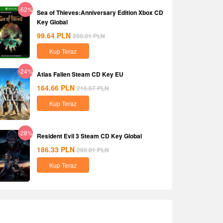
-62%
Sea of Thieves:Anniversary Edition Xbox CD
Key Global
99.64
PLN
260.01
PLN
Kup Teraz
-24%
Atlas Fallen Steam CD Key EU
164.66
PLN
216.67
PLN
Kup Teraz
-28%
Resident Evil 3 Steam CD Key Global
186.33
PLN
260.01
PLN
Kup Teraz