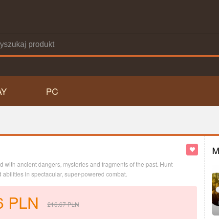
AY
PC
M
led with ancient dangers, mysteries and fragments of the past. Hunt
abilities in spectacular, super-powered combat.
6
PLN
216.67
PLN