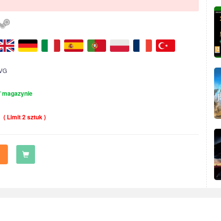
VG
 magazynie
( Limit 2 sztuk )