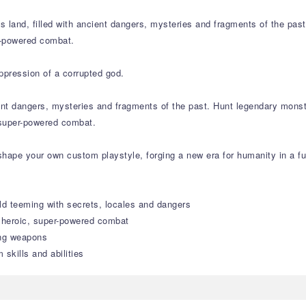
ss land, filled with ancient dangers, mysteries and fragments of the pa
r-powered combat.
ppression of a corrupted god.
cient dangers, mysteries and fragments of the past. Hunt legendary mons
 super-powered combat.
hape your own custom playstyle, forging a new era for humanity in a fu
ld teeming with secrets, locales and dangers
n heroic, super-powered combat
ing weapons
skills and abilities