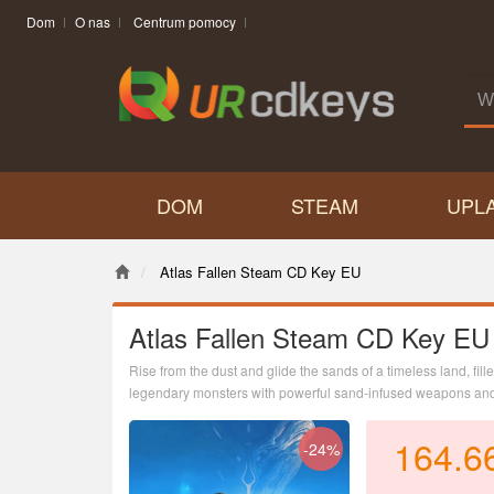
Dom
O nas
Centrum pomocy
DOM
STEAM
UPL
Atlas Fallen Steam CD Key EU
Atlas Fallen Steam CD Key EU
Rise from the dust and glide the sands of a timeless land, fil
legendary monsters with powerful sand-infused weapons and 
164.6
-24%