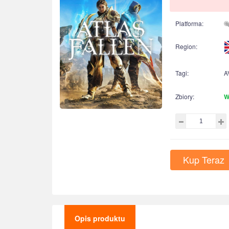
Platforma:
Region:
Tagi:
A
Zbiory:
W
Kup Teraz
Opis produktu