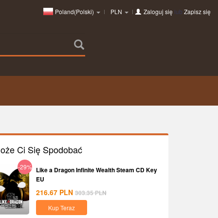
Poland(Polski)
PLN
Zaloguj się
lub
Zapisz się
oże Ci Się Spodobać
-29%
Like a Dragon Infinite Wealth Steam CD Key
EU
216.67
PLN
303.35
PLN
Kup Teraz