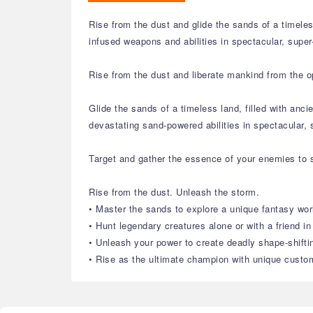
Rise from the dust and glide the sands of a timele
infused weapons and abilities in spectacular, supe
Rise from the dust and liberate mankind from the o
Glide the sands of a timeless land, filled with an
devastating sand-powered abilities in spectacular,
Target and gather the essence of your enemies to s
Rise from the dust. Unleash the storm.
• Master the sands to explore a unique fantasy wor
• Hunt legendary creatures alone or with a friend i
• Unleash your power to create deadly shape-shift
• Rise as the ultimate champion with unique custom 